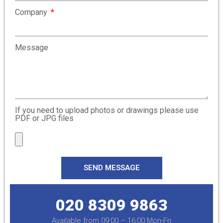
Company
Message
If you need to upload photos or drawings please use
PDF or JPG files
SEND MESSAGE
020 8309 9863
Available from 09:00 – 16:00 Mon-Fri