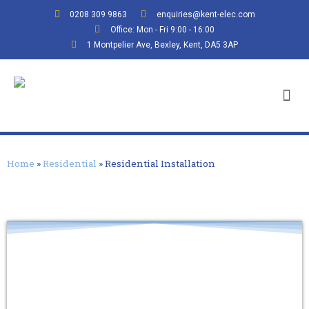
0208 309 9863
enquiries@kent-elec.com
Office: Mon - Fri 9:00 - 16:00
1 Montpelier Ave, Bexley, Kent, DA5 3AP
Home
»
Residential
»
Residential Installation