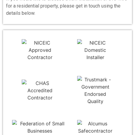
for a residential property, please get in touch using the
details below.