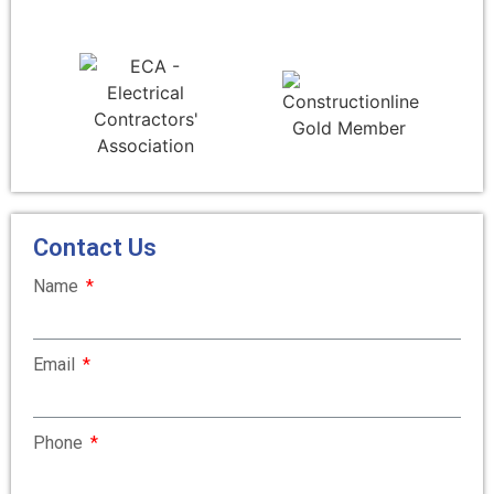
Contact Us
Name
Email
Phone