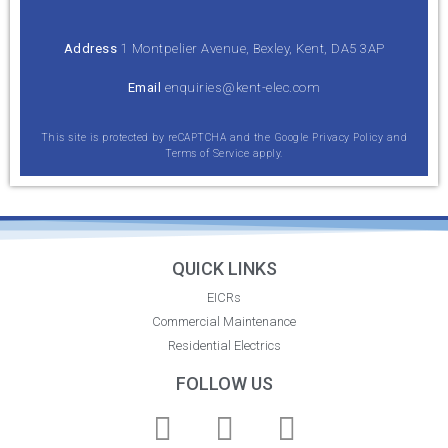
Address
1 Montpelier Avenue, Bexley, Kent, DA5 3AP
Email
enquiries@kent-elec.com
This site is protected by reCAPTCHA and the Google
Privacy Policy
and
Terms of Service
apply.
QUICK LINKS
EICRs
Commercial Maintenance
Residential Electrics
FOLLOW US