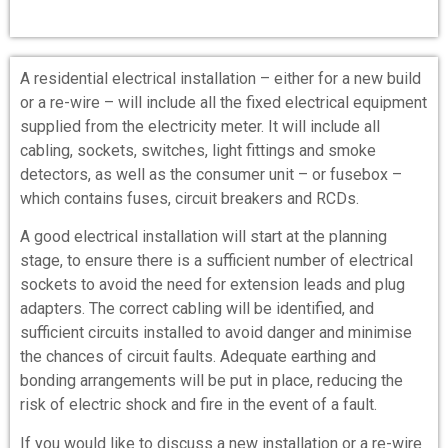
A residential electrical installation – either for a new build
or a re-wire – will include all the fixed electrical equipment
supplied from the electricity meter. It will include all
cabling, sockets, switches, light fittings and smoke
detectors, as well as the consumer unit – or fusebox –
which contains fuses, circuit breakers and RCDs.
A good electrical installation will start at the planning
stage, to ensure there is a sufficient number of electrical
sockets to avoid the need for extension leads and plug
adapters. The correct cabling will be identified, and
sufficient circuits installed to avoid danger and minimise
the chances of circuit faults. Adequate earthing and
bonding arrangements will be put in place, reducing the
risk of electric shock and fire in the event of a fault.
If you would like to discuss a new installation or a re-wire